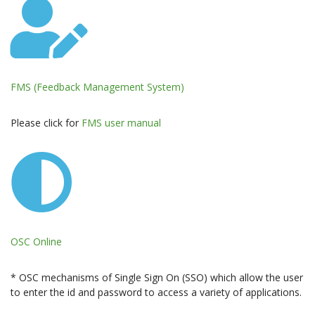
FMS (Feedback Management System)
Please click for
FMS user manual
OSC Online
* OSC mechanisms of Single Sign On (SSO) which allow the user
to enter the id and password to access a variety of applications.