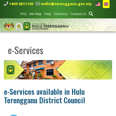
+609 6811149
mdht@terengganu.gov.my
FAQ
Site Map
Help
Directory
Contact Us
e-Services
e-Services available in Hulu
Terengganu District Council