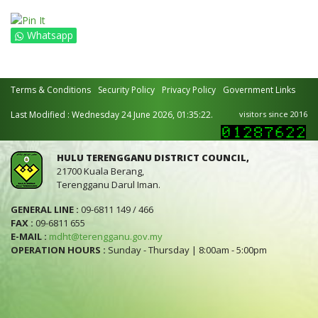
Whatsapp
Terms & Conditions
Security Policy
Privacy Policy
Government Links
Last Modified : Wednesday 24 June 2026, 01:35:22.
visitors since 2016
HULU TERENGGANU DISTRICT COUNCIL,
21700 Kuala Berang,
Terengganu Darul Iman.
GENERAL LINE :
09-6811 149 / 466
FAX :
09-6811 655
E-MAIL :
mdht@terengganu.gov.my
OPERATION HOURS :
Sunday - Thursday | 8:00am - 5:00pm