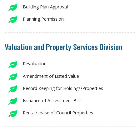
Building Plan Approval
Planning Permission
Valuation and Property Services Division
Revaluation
Amendment of Listed Value
Record Keeping for Holdings/Properties
Issuance of Assessment Bills
Rental/Lease of Council Properties