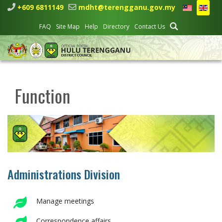
+609 6811149
mdht@terengganu.gov.my
FAQ
Site Map
Help
Directory
Contact Us
Function
Administrations Division
Manage meetings
Correspondence affairs