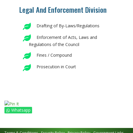
Legal And Enforcement Division
Drafting of By-Laws/Regulations
Enforcement of Acts, Laws and
Regulations of the Council
Fines / Compound
Prosecution in Court
Whatsapp
Terms & Conditions
Security Policy
Privacy Policy
Government Links