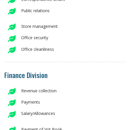
Public relations
Store management
Office security
Office cleanliness
Finance Division
Revenue collection
Payments
Salary/Allowances
Payment of Vot Book