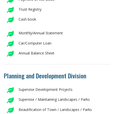
Trust Registry
Cash book
Monthly/Annual Statement
Car/Computer Loan
Annual Balance Sheet
Planning and Development Division
Supervise Development Projects
Supervise / Maintaining Landscapes / Parks
Beautification of Town / Landscapes / Parks