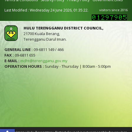
Last Modified : Wednesday 24 June 2026, 01:35:22.
visitors since 2016
HULU TERENGGANU DISTRICT COUNCIL,
21700 Kuala Berang,
Terengganu Darul Iman.
GENERAL LINE :
09-6811 149 / 466
FAX :
09-6811 655
E-MAIL :
mdht@terengganu.gov.my
OPERATION HOURS :
Sunday - Thursday | 8:00am - 5:00pm