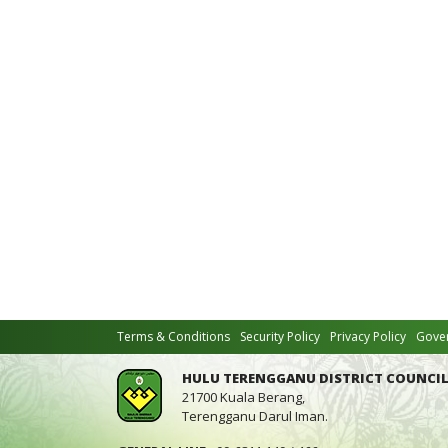
Terms & Conditions
Security Policy
Privacy Policy
Gover
HULU TERENGGANU DISTRICT COUNCIL
21700 Kuala Berang,
Terengganu Darul Iman.