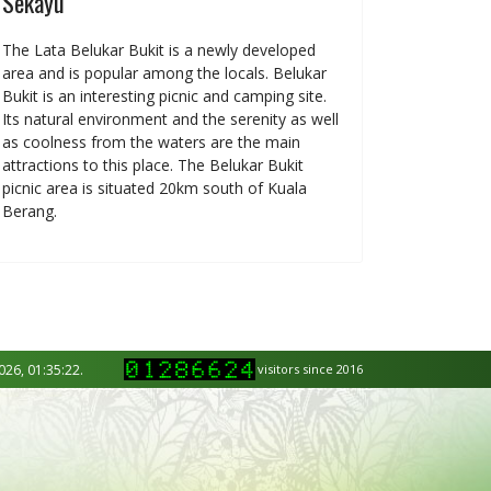
Sekayu
The Lata Belukar Bukit is a newly developed
area and is popular among the locals. Belukar
Bukit is an interesting picnic and camping site.
Its natural environment and the serenity as well
as coolness from the waters are the main
attractions to this place. The Belukar Bukit
picnic area is situated 20km south of Kuala
Berang.
026, 01:35:22.
visitors since 2016