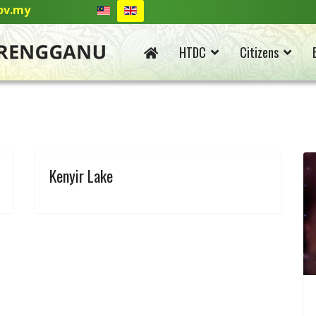
ov.my
HTDC
Citizens
Kenyir Lake