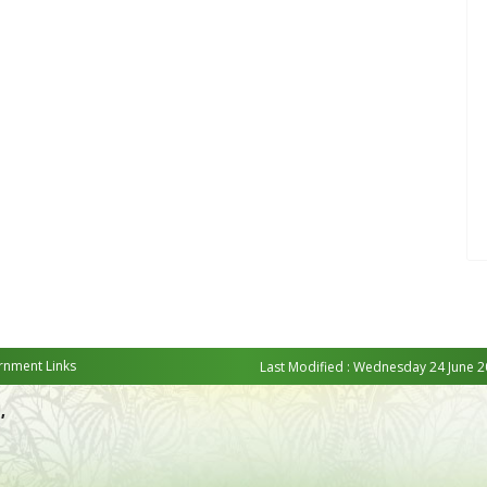
nment Links
Last Modified : Wednesday 24 June 2
,