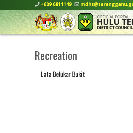
+609 6811149
mdht@terengganu.g
Recreation
Lata Belukar Bukit