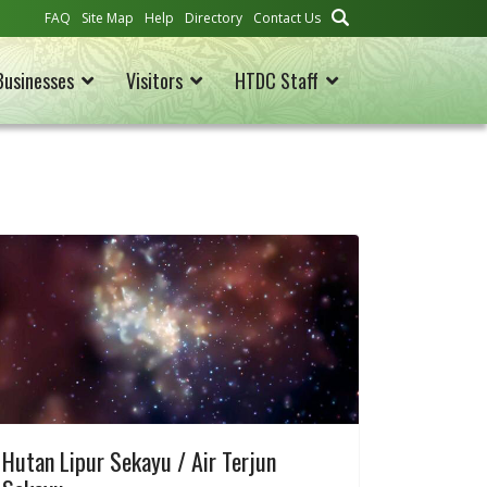
FAQ
Site Map
Help
Directory
Contact Us
Businesses
Visitors
HTDC Staff
Hutan Lipur Sekayu / Air Terjun