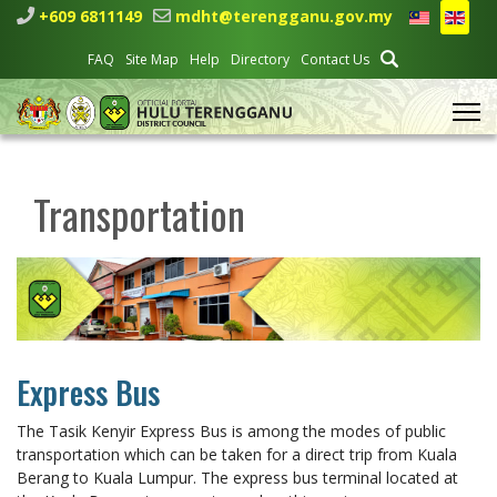
+609 6811149
mdht@terengganu.gov.my
FAQ
Site Map
Help
Directory
Contact Us
Transportation
Express Bus
The Tasik Kenyir Express Bus is among the modes of public
transportation which can be taken for a direct trip from Kuala
Berang to Kuala Lumpur. The express bus terminal located at