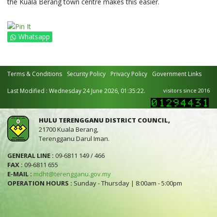
the Kuala Berang town centre makes this easier.
Whatsapp
Terms & Conditions
Security Policy
Privacy Policy
Government Links
Last Modified : Wednesday 24 June 2026, 01:35:22.
visitors since 2016
HULU TERENGGANU DISTRICT COUNCIL,
21700 Kuala Berang,
Terengganu Darul Iman.
GENERAL LINE :
09-6811 149 / 466
FAX :
09-6811 655
E-MAIL :
mdht@terengganu.gov.my
OPERATION HOURS :
Sunday - Thursday | 8:00am - 5:00pm