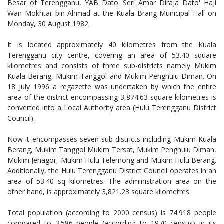
Besar of Terengganu, YAB Dato 'Seri Amar Diraja Dato' Haji
Wan Mokhtar bin Ahmad at the Kuala Brang Municipal Hall on
Monday, 30 August 1982.
It is located approximately 40 kilometres from the Kuala
Terengganu city centre, covering an area of 53.40 square
kilometres and consists of three sub-districts namely Mukim
Kuala Berang, Mukim Tanggol and Mukim Penghulu Diman. On
18 July 1996 a regazette was undertaken by which the entire
area of the district encompassing 3,874.63 square kilometres is
converted into a Local Authority area (Hulu Terengganu District
Council).
Now it encompasses seven sub-districts including Mukim Kuala
Berang, Mukim Tanggol Mukim Tersat, Mukim Penghulu Diman,
Mukim Jenagor, Mukim Hulu Telemong and Mukim Hulu Berang.
Additionally, the Hulu Terengganu District Council operates in an
area of 53.40 sq kilometres. The administration area on the
other hand, is approximately 3,821.23 square kilometres.
Total population (according to 2000 census) is 74.918 people
compared to 3.586 people (according to 1970 census) in its