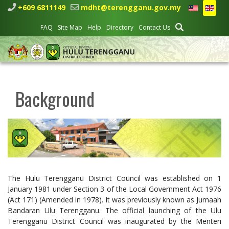
+609 6811149
mdht@terengganu.gov.my
FAQ
Site Map
Help
Directory
Contact Us
Background
The Hulu Terengganu District Council was established on 1
January 1981 under Section 3 of the Local Government Act 1976
(Act 171) (Amended in 1978). It was previously known as Jumaah
Bandaran Ulu Terengganu. The official launching of the Ulu
Terengganu District Council was inaugurated by the Menteri