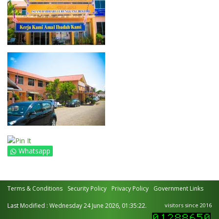
Whatsapp
Terms & Conditions
Security Policy
Privacy Policy
Government Links
Last Modified : Wednesday 24 June 2026, 01:35:22.
visitors since 2016