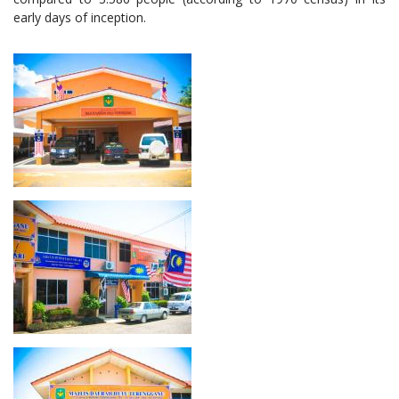
early days of inception.