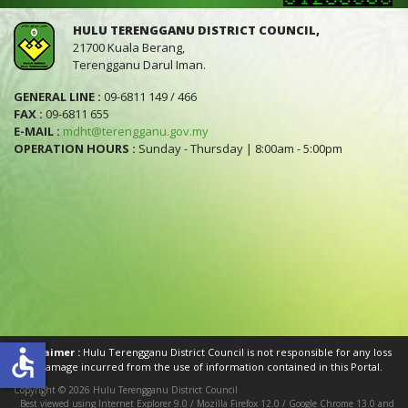
HULU TERENGGANU DISTRICT COUNCIL,
21700 Kuala Berang,
Terengganu Darul Iman.
GENERAL LINE :
09-6811 149 / 466
FAX :
09-6811 655
E-MAIL :
mdht@terengganu.gov.my
OPERATION HOURS :
Sunday - Thursday | 8:00am - 5:00pm
accessible
Disclaimer :
Hulu Terengganu District Council is not responsible for any loss
or damage incurred from the use of information contained in this Portal.
Copyright © 2026 Hulu Terengganu District Council
Best viewed using Internet Explorer 9.0 / Mozilla Firefox 12.0 / Google Chrome 13.0 and