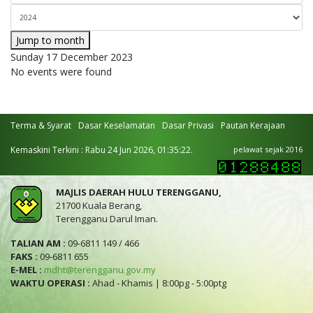
Jump to month
Sunday 17 December 2023
No events were found
Terma & Syarat
Dasar Keselamatan
Dasar Privasi
Pautan Kerajaan
Kemaskini Terkini : Rabu 24 Jun 2026, 01:35:22.
pelawat sejak 2016
MAJLIS DAERAH HULU TERENGGANU,
21700 Kuala Berang,
Terengganu Darul Iman.
TALIAN AM :
09-6811 149 / 466
FAKS :
09-6811 655
E-MEL :
mdht@terengganu.gov.my
WAKTU OPERASI :
Ahad - Khamis | 8:00pg - 5:00ptg