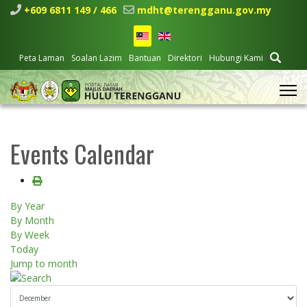
+609 6811 149 / 466
mdht@terengganu.gov.my
Peta Laman
Soalan Lazim
Bantuan
Direktori
Hubungi Kami
Events Calendar
By Year
By Month
By Week
Today
Jump to month