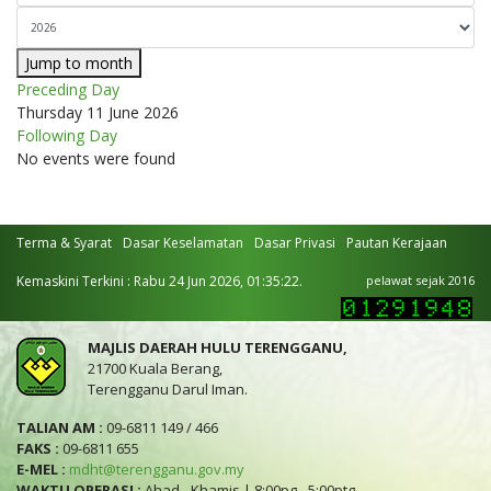
Jump to month
Preceding Day
Thursday 11 June 2026
Following Day
No events were found
Terma & Syarat
Dasar Keselamatan
Dasar Privasi
Pautan Kerajaan
Kemaskini Terkini : Rabu 24 Jun 2026, 01:35:22.
pelawat sejak 2016
MAJLIS DAERAH HULU TERENGGANU,
21700 Kuala Berang,
Terengganu Darul Iman.
TALIAN AM :
09-6811 149 / 466
FAKS :
09-6811 655
E-MEL :
mdht@terengganu.gov.my
WAKTU OPERASI :
Ahad - Khamis | 8:00pg - 5:00ptg