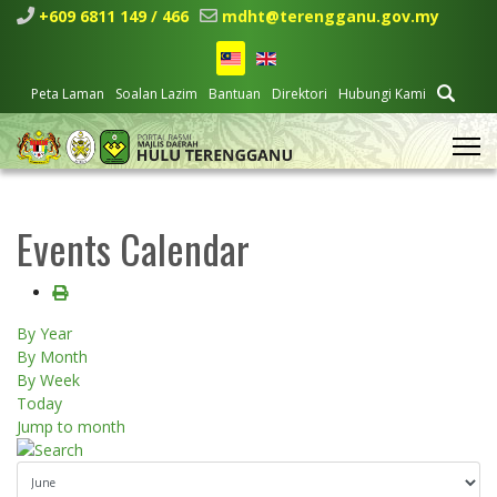
+609 6811 149 / 466
mdht@terengganu.gov.my
Peta Laman
Soalan Lazim
Bantuan
Direktori
Hubungi Kami
Events Calendar
By Year
By Month
By Week
Today
Jump to month