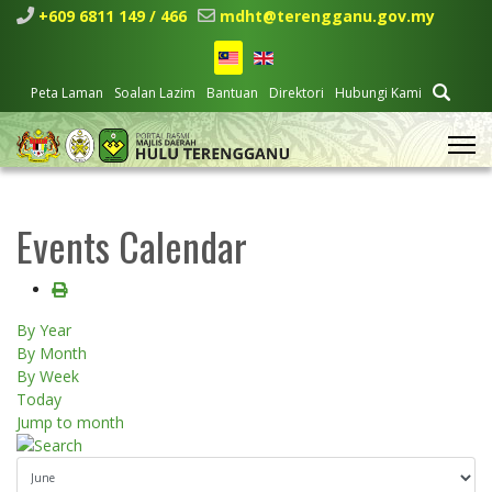
+609 6811 149 / 466
mdht@terengganu.gov.my
Peta Laman
Soalan Lazim
Bantuan
Direktori
Hubungi Kami
Events Calendar
By Year
By Month
By Week
Today
Jump to month