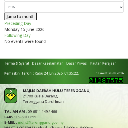
Jump to month
Preceding Day
Monday 15 June 2026
Following Day
No events were found
Terma & Syarat
Dasar Keselamatan
Dasar Privasi
Pautan Kerajaan
Kemaskini Terkini : Rabu 24 Jun 2026, 01:35:22.
pelawat sejak 2016
MAJLIS DAERAH HULU TERENGGANU,
21700 Kuala Berang,
Terengganu Darul Iman.
TALIAN AM :
09-6811 149 / 466
FAKS :
09-6811 655
E-MEL :
mdht@terengganu.gov.my
WAKTU OPERASI :
Ahad - Khamis | 8:00pg - 5:00ptg