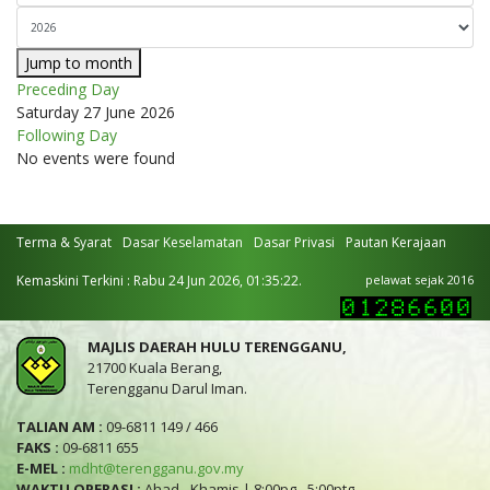
Jump to month
Preceding Day
Saturday 27 June 2026
Following Day
No events were found
Terma & Syarat
Dasar Keselamatan
Dasar Privasi
Pautan Kerajaan
Kemaskini Terkini : Rabu 24 Jun 2026, 01:35:22.
pelawat sejak 2016
MAJLIS DAERAH HULU TERENGGANU,
21700 Kuala Berang,
Terengganu Darul Iman.
TALIAN AM :
09-6811 149 / 466
FAKS :
09-6811 655
E-MEL :
mdht@terengganu.gov.my
WAKTU OPERASI :
Ahad - Khamis | 8:00pg - 5:00ptg