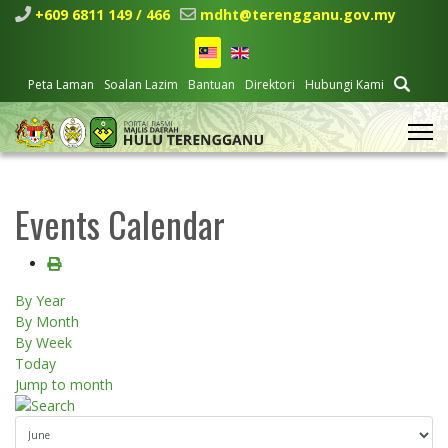
+609 6811 149 / 466
mdht@terengganu.gov.my
Peta Laman
Soalan Lazim
Bantuan
Direktori
Hubungi Kami
Events Calendar
By Year
By Month
By Week
Today
Jump to month