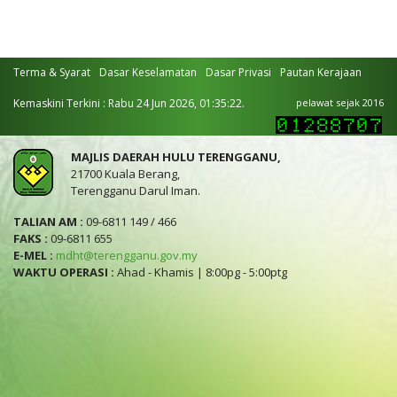
Terma & Syarat
Dasar Keselamatan
Dasar Privasi
Pautan Kerajaan
Kemaskini Terkini : Rabu 24 Jun 2026, 01:35:22.
pelawat sejak 2016
MAJLIS DAERAH HULU TERENGGANU,
21700 Kuala Berang,
Terengganu Darul Iman.
TALIAN AM :
09-6811 149 / 466
FAKS :
09-6811 655
E-MEL :
mdht@terengganu.gov.my
WAKTU OPERASI :
Ahad - Khamis | 8:00pg - 5:00ptg