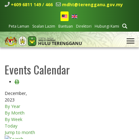
+609 6811 149 / 466
mdht@terengganu.gov.my
Peta Laman
Soalan Lazim
Bantuan
Direktori
Hubungi Kami
Events Calendar
December,
2023
By Year
By Month
By Week
Today
Jump to month