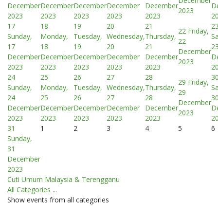
December
December
December
December
December
December
D
2023
2023
2023
2023
2023
2023
2
17
18
19
20
21
2
22
Friday,
Sunday,
Monday,
Tuesday,
Wednesday,
Thursday,
Sa
22
17
18
19
20
21
2
December
December
December
December
December
December
D
2023
2023
2023
2023
2023
2023
2
24
25
26
27
28
3
29
Friday,
Sunday,
Monday,
Tuesday,
Wednesday,
Thursday,
Sa
29
24
25
26
27
28
3
December
December
December
December
December
December
D
2023
2023
2023
2023
2023
2023
2
31
1
2
3
4
5
6
Sunday,
31
December
2023
Cuti Umum Malaysia & Terengganu
All Categories ...
Show events from all categories