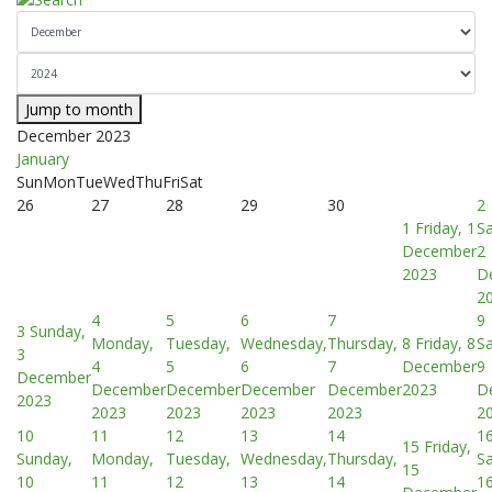
Jump to month
December 2023
January
Sun
Mon
Tue
Wed
Thu
Fri
Sat
26
27
28
29
30
2
1
Friday, 1
Sa
December
2
2023
D
2
4
5
6
7
9
3
Sunday,
Monday,
Tuesday,
Wednesday,
Thursday,
8
Friday, 8
Sa
3
4
5
6
7
December
9
December
December
December
December
December
2023
D
2023
2023
2023
2023
2023
2
10
11
12
13
14
1
15
Friday,
Sunday,
Monday,
Tuesday,
Wednesday,
Thursday,
Sa
15
10
11
12
13
14
1