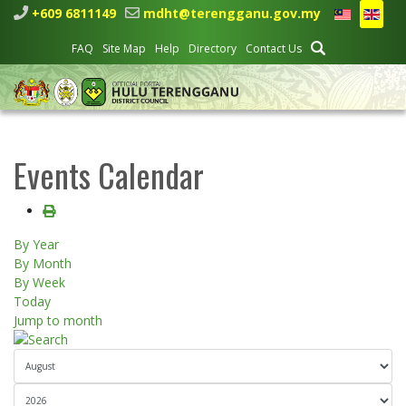
+609 6811149
mdht@terengganu.gov.my
FAQ
Site Map
Help
Directory
Contact Us
Events Calendar
By Year
By Month
By Week
Today
Jump to month