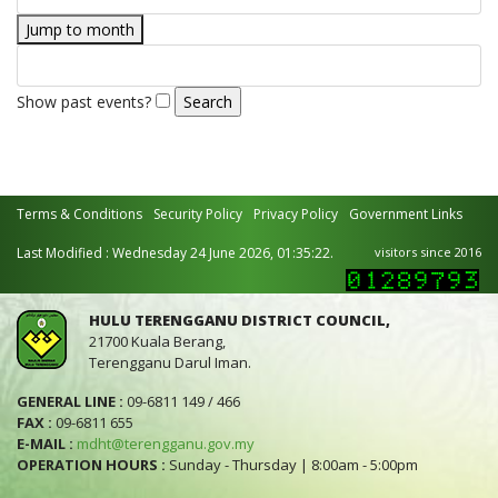
Jump to month
Show past events?
Terms & Conditions
Security Policy
Privacy Policy
Government Links
Last Modified : Wednesday 24 June 2026, 01:35:22.
visitors since 2016
HULU TERENGGANU DISTRICT COUNCIL,
21700 Kuala Berang,
Terengganu Darul Iman.
GENERAL LINE :
09-6811 149 / 466
FAX :
09-6811 655
E-MAIL :
mdht@terengganu.gov.my
OPERATION HOURS :
Sunday - Thursday | 8:00am - 5:00pm