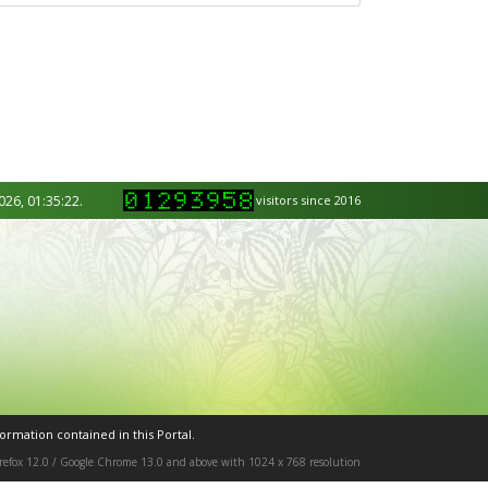
026, 01:35:22.
visitors since 2016
ormation contained in this Portal.
Firefox 12.0 / Google Chrome 13.0 and above with 1024 x 768 resolution