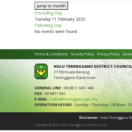
Jump to month
Preceding Day
Tuesday 11 February 2025
Following Day
No events were found
Terms & Conditions
Security Policy
Privacy Policy
Gover
HULU TERENGGANU DISTRICT COUNCIL
21700 Kuala Berang,
Terengganu Darul Iman.
GENERAL LINE :
09-6811 149 / 466
FAX :
09-6811 655
E-MAIL :
mdht@terengganu.gov.my
OPERATION HOURS :
Sunday - Thursday | 8:00am - 5
Disclaimer :
Hulu Terengganu Dist
Copyright © 2026 Hulu Terengganu District Council