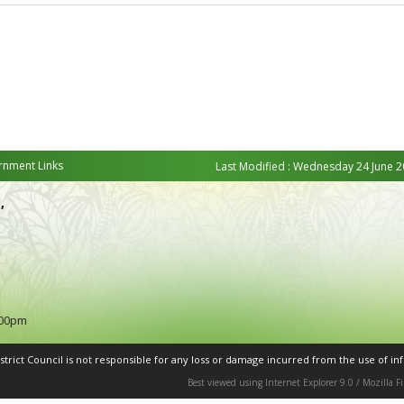
nment Links
Last Modified : Wednesday 24 June 2
,
:00pm
rict Council is not responsible for any loss or damage incurred from the use of inf
Best viewed using Internet Explorer 9.0 / Mozilla 