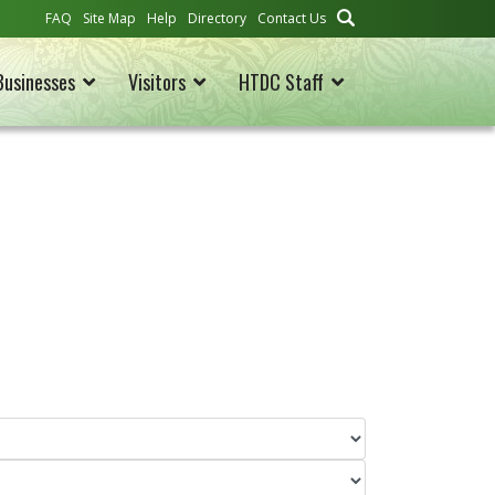
FAQ
Site Map
Help
Directory
Contact Us
Businesses
Visitors
HTDC Staff