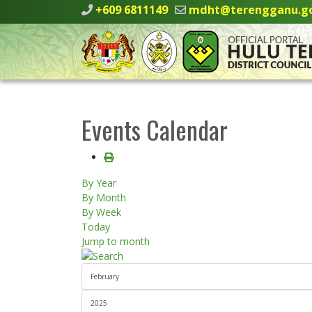
+609 6811149
mdht@terengganu.g
Events Calendar
By Year
By Month
By Week
Today
Jump to month