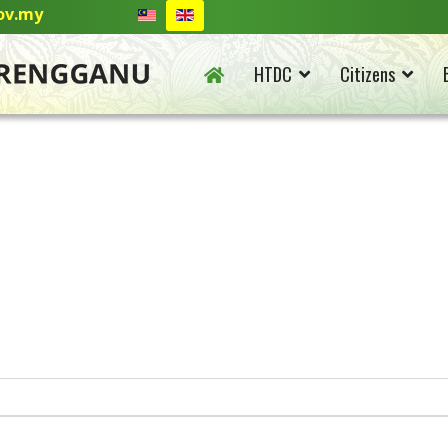
ov.my
HTDC
Citizens