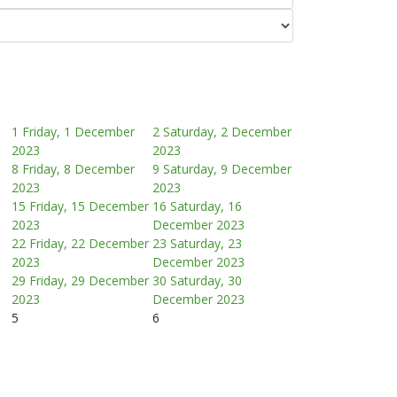
1
Friday, 1 December
2
Saturday, 2 December
2023
2023
8
Friday, 8 December
9
Saturday, 9 December
2023
2023
15
Friday, 15 December
16
Saturday, 16
2023
December 2023
22
Friday, 22 December
23
Saturday, 23
2023
December 2023
29
Friday, 29 December
30
Saturday, 30
2023
December 2023
5
6