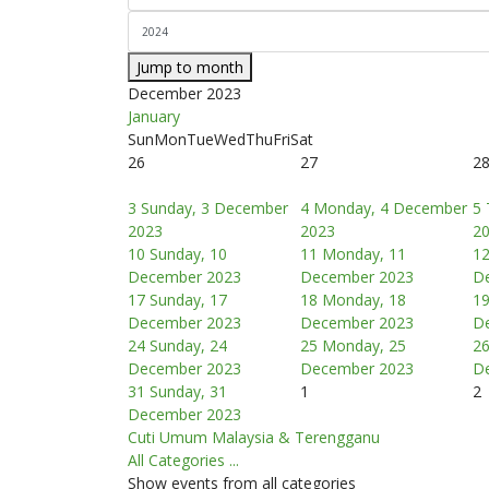
Jump to month
December 2023
January
Sun
Mon
Tue
Wed
Thu
Fri
Sat
26
27
2
3
Sunday, 3 December
4
Monday, 4 December
5
2023
2023
2
10
Sunday, 10
11
Monday, 11
1
December 2023
December 2023
D
17
Sunday, 17
18
Monday, 18
1
December 2023
December 2023
D
24
Sunday, 24
25
Monday, 25
2
December 2023
December 2023
D
31
Sunday, 31
1
2
December 2023
Cuti Umum Malaysia & Terengganu
All Categories ...
Show events from all categories