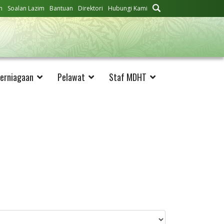
n
Soalan Lazim
Bantuan
Direktori
Hubungi Kami
erniagaan
Pelawat
Staf MDHT