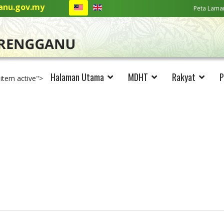
nu.gov.my
Peta Lama
Halaman Utama
MDHT
Rakyat
P
-item active">