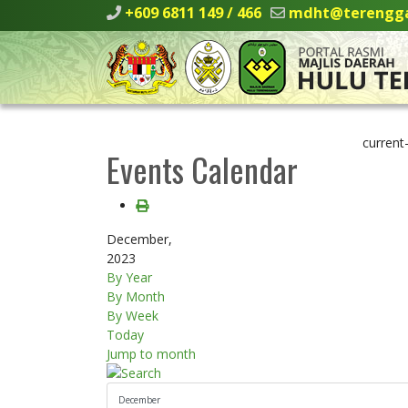
+609 6811 149 / 466
mdht@terengga
current
Events Calendar
December,
2023
By Year
By Month
By Week
Today
Jump to month